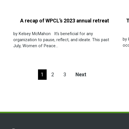
A recap of WPCL’s 2023 annual retreat
T
by Kelsey McMahon It’s beneficial for any
by 
organization to pause, reflect, and ideate. This past
occ
July, Women of Peace...
1
2
3
Next