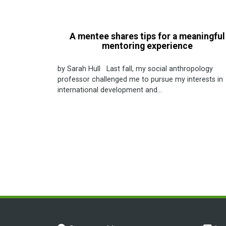
A mentee shares tips for a meaningful
mentoring experience
by Sarah Hull Last fall, my social anthropology
professor challenged me to pursue my interests in
international development and...