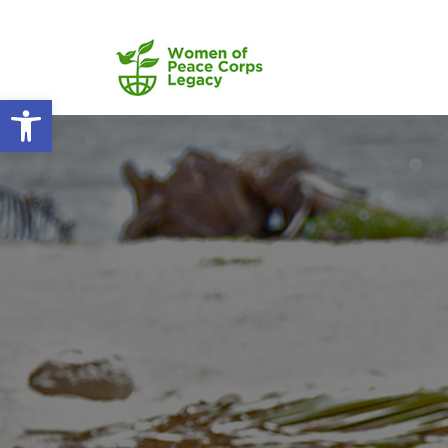
Open toolbar