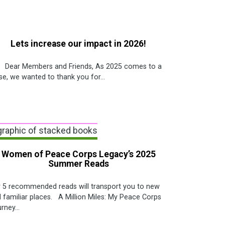
Lets increase our impact in 2026!
ar Members and Friends, As 2025 comes to a
se, we wanted to thank you for...
Women of Peace Corps Legacy’s 2025
Summer Reads
 5 recommended reads will transport you to new
 familiar places. A Million Miles: My Peace Corps
rney...