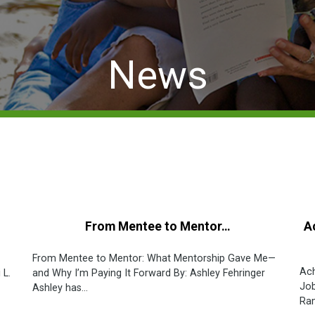
News
From Mentee to Mentor…
A
From Mentee to Mentor: What Mentorship Gave Me—
Ach
 L.
and Why I’m Paying It Forward By: Ashley Fehringer
Job
Ashley has...
Ram