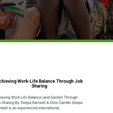
chieving Work-Life Balance Through Job
Sharing
ieving Work-Life Balance (and Sanity!) Through
 Sharing By: Deepa Ramesh & Chris Camillo Deepa
esh is an experienced international...