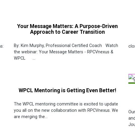
Your Message Matters: A Purpose-Driven
Approach to Career Transition
De
By: Kim Murphy, Professional Certified Coach Watch
s:
clo
the webinar: Your Message Matters - RPCVnexus &
WPCL ...
WPCL Mentoring is Getting Even Better!
The WPCL mentoring committee is excited to update
you all on the new collaboration with RPCVnexus. We
Our
are merging the...
and
Jou