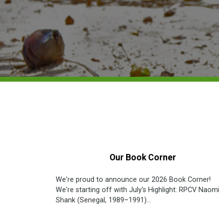
Our Book Corner
We're proud to announce our 2026 Book Corner!
We're starting off with July's Highlight: RPCV Naomi
Shank (Senegal, 1989–1991)...