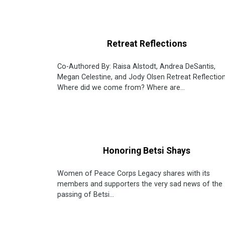
Retreat Reflections
Co-Authored By: Raisa Alstodt, Andrea DeSantis,
Megan Celestine, and Jody Olsen Retreat Reflection
Where did we come from? Where are...
Honoring Betsi Shays
Women of Peace Corps Legacy shares with its
members and supporters the very sad news of the
passing of Betsi...