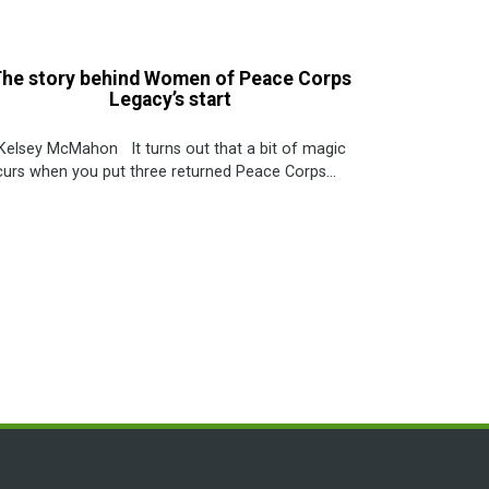
he story behind Women of Peace Corps
Legacy’s start
Kelsey McMahon It turns out that a bit of magic
urs when you put three returned Peace Corps...