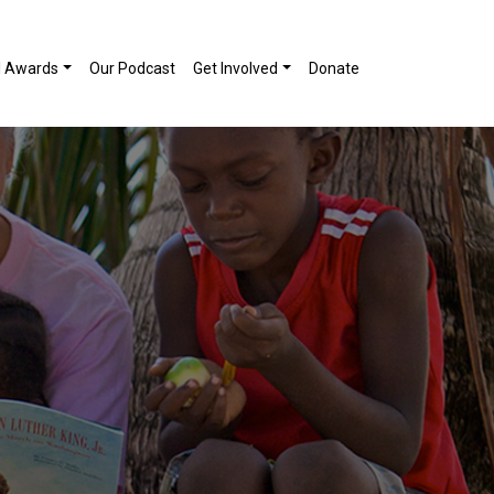
l Awards
Our Podcast
Get Involved
Donate