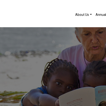
About Us
Annua